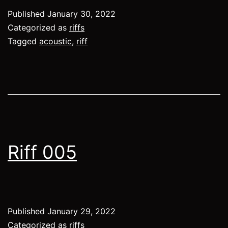
Published
January 30, 2022
Categorized as
riffs
Tagged
acoustic
,
riff
Riff 005
Published
January 29, 2022
Categorized as
riffs