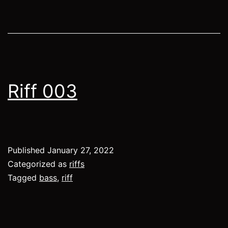
Riff 003
Published
January 27, 2022
Categorized as
riffs
Tagged
bass
,
riff