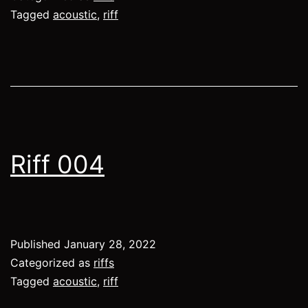
Tagged
acoustic
,
riff
Riff 004
Published
January 28, 2022
Categorized as
riffs
Tagged
acoustic
,
riff