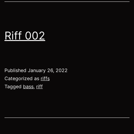
Riff 002
Published
January 26, 2022
Categorized as
riffs
Tagged
bass
,
riff