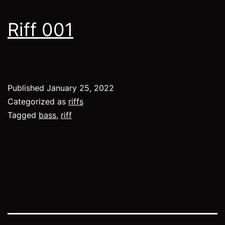
Riff 001
Published
January 25, 2022
Categorized as
riffs
Tagged
bass
,
riff