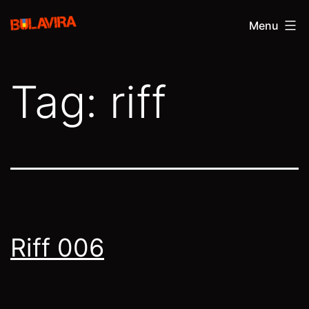
Skip
Bulavira
Menu
to
content
Tag:
riff
Riff 006