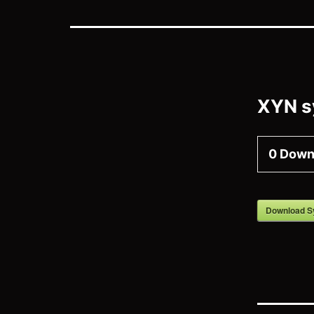
XYN s
0
Down
Download S