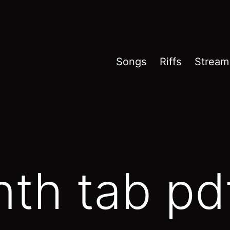
Songs
Riffs
Stream
th tab pd