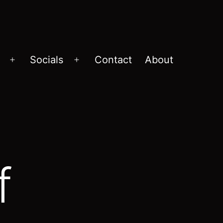
Socials
Contact
About
Open
Open
menu
menu
f