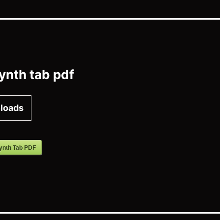
ynth tab pdf
loads
ynth Tab PDF