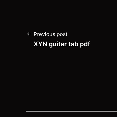
Post
Previous post
navigation
XYN guitar tab pdf