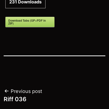
231
Downloads
Download Tabs (GP+PDF in
ZIP)
Post
Previous post
Riff 036
navigation