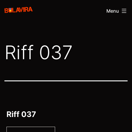
Skip
Bulavira
Menu
to
content
Riff 037
Riff 037