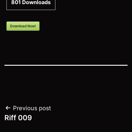
801
Downloads
Download Now!
Post
Previous post
Riff 009
navigation