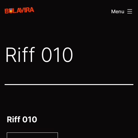
Skip
Bulavira
Menu
to
content
Riff 010
Riff 010