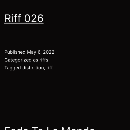
Riff 026
Published
May 6, 2022
Categorized as
riffs
Tagged
distortion
,
riff