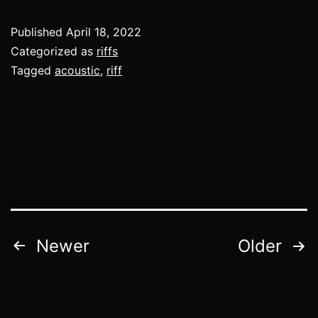
Published
April 18, 2022
Categorized as
riffs
Tagged
acoustic
,
riff
Posts
Newer
Older
pagination