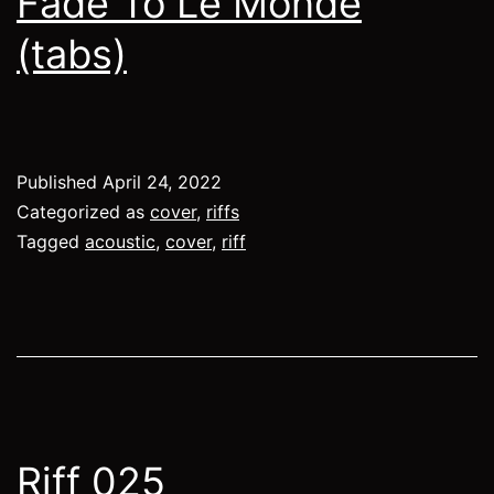
Fade To Le Monde
(tabs)
Published
April 24, 2022
Categorized as
cover
,
riffs
Tagged
acoustic
,
cover
,
riff
Riff 025