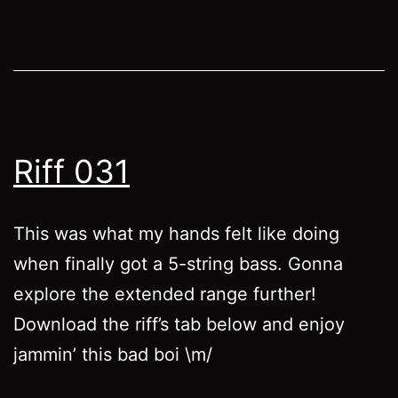
Riff 031
This was what my hands felt like doing
when finally got a 5-string bass. Gonna
explore the extended range further!
Download the riff’s tab below and enjoy
jammin’ this bad boi \m/