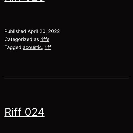
Published
April 20, 2022
Categorized as
riffs
Tagged
acoustic
,
riff
Riff 024