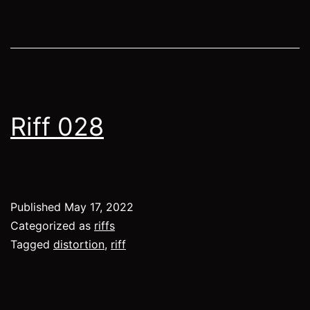
Riff 028
Published
May 17, 2022
Categorized as
riffs
Tagged
distortion
,
riff