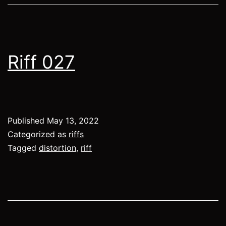
Riff 027
Published
May 13, 2022
Categorized as
riffs
Tagged
distortion
,
riff