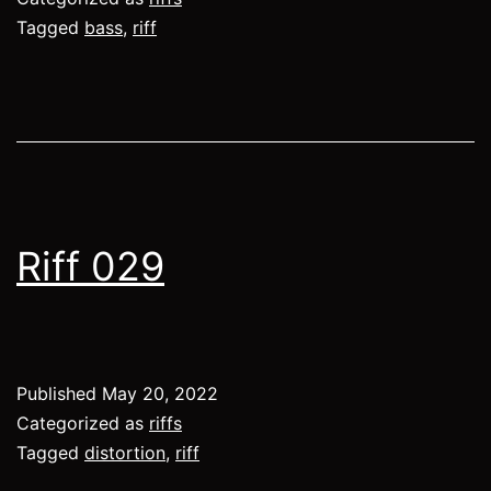
Tagged
bass
,
riff
Riff 029
Published
May 20, 2022
Categorized as
riffs
Tagged
distortion
,
riff