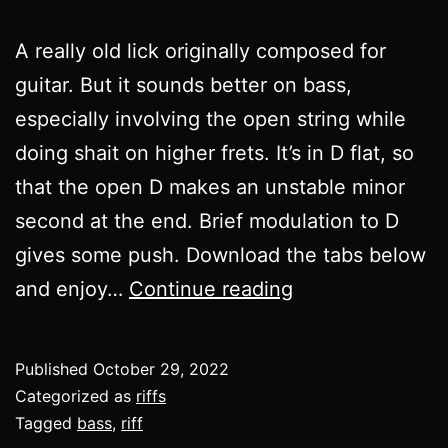
A really old lick originally composed for
guitar. But it sounds better on bass,
especially involving the open string while
doing shait on higher frets. It’s in D flat, so
that the open D makes an unstable minor
second at the end. Brief modulation to D
gives some push. Download the tabs below
Riff
and enjoy…
Continue reading
032
Published
October 29, 2022
Categorized as
riffs
Tagged
bass
,
riff