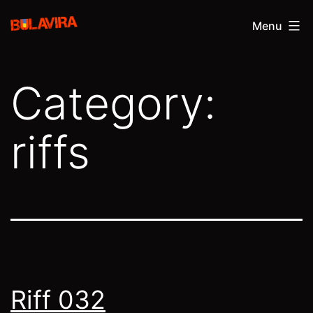
Skip
Bulavira
Menu
to
content
Category:
riffs
Riff 032