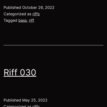
Published
October 26, 2022
Categorized as
riffs
Tagged
bass
,
riff
Riff 030
Published
May 25, 2022
Categorized as
riffs