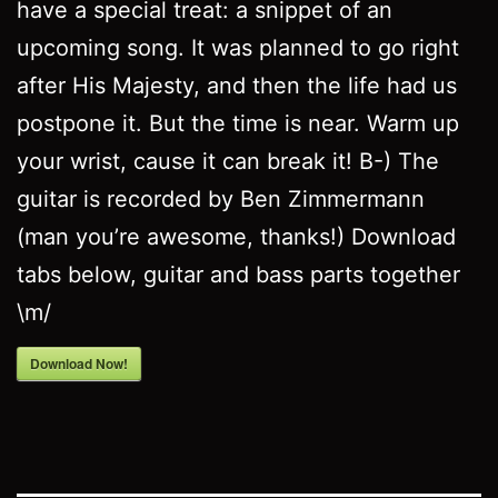
have a special treat: a snippet of an
upcoming song. It was planned to go right
after His Majesty, and then the life had us
postpone it. But the time is near. Warm up
your wrist, cause it can break it! B-) The
guitar is recorded by Ben Zimmermann
(man you’re awesome, thanks!) Download
tabs below, guitar and bass parts together
\m/
Download Now!